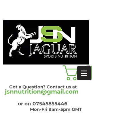
Got a Question? Contact us at
jsnnutrition@gmail.com
or on
07545855446
Mon-Fri 9am-5pm GMT