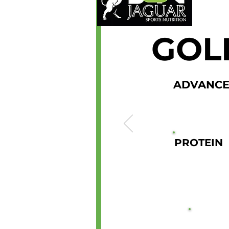
GOL
ADVANCE
PROTEIN
21G
2KG 