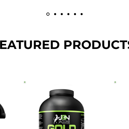
EATURED PRODUCT