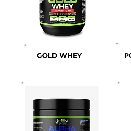
GOLD WHEY
P