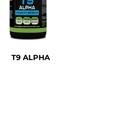
T9 ALPHA