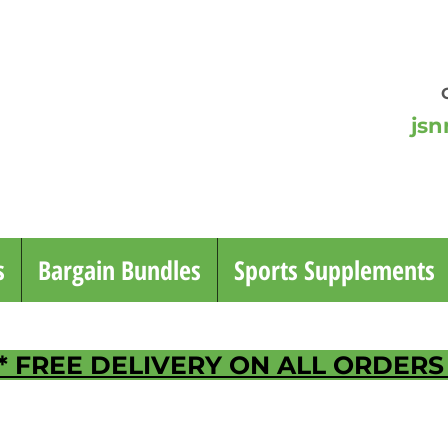
jsn
or 
Mo
s
Bargain Bundles
Sports Supplements
* FREE DELIVERY ON ALL ORDERS 