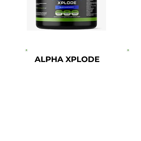
ALPHA XPLODE