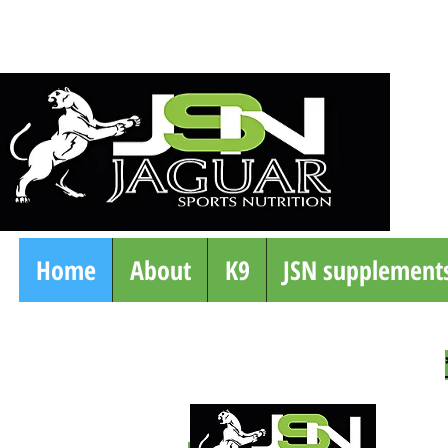
Home
About
K9
JSN supplement