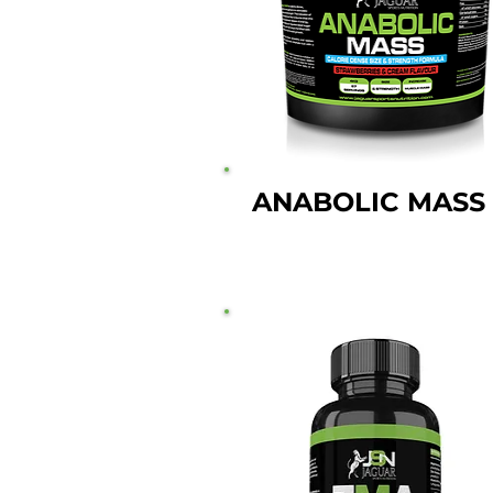
ANABOLIC MASS