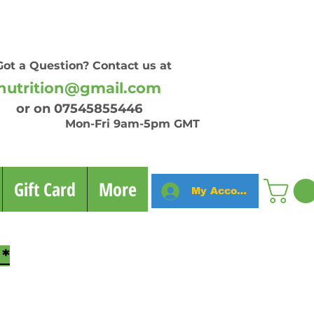
Got a Question? Contact us at
nutrition@gmail.com
on 07545855446
n-Fri 9am-5pm GMT
Gift Card
More
My Account
*
fitness