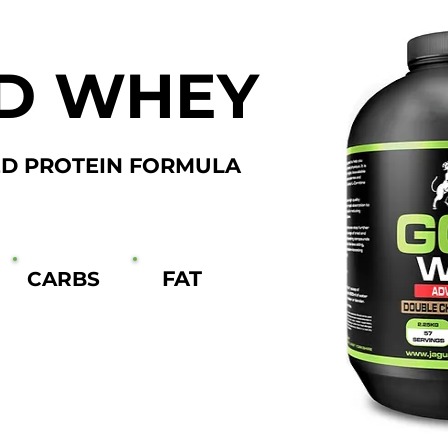
D WHEY
D PROTEIN FORMULA
FAT
CARBS
3g
1.8g
66 SERVINGS