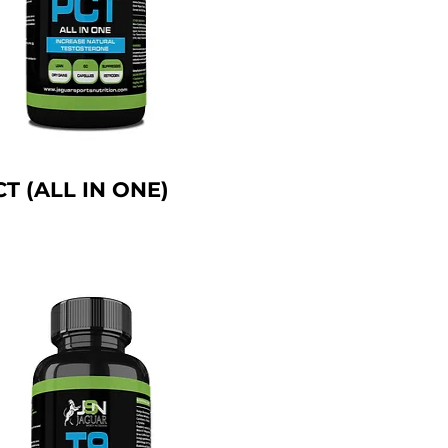
CT (ALL IN ONE)