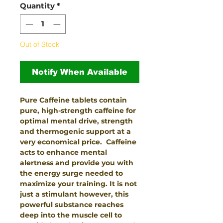
Quantity
*
Out of Stock
Notify When Available
Pure Caffeine tablets contain
pure, high-strength caffeine for
optimal mental drive, strength
and thermogenic support at a
very economical price. Caffeine
acts to enhance mental
alertness and provide you with
the energy surge needed to
maximize your training. It is not
just a stimulant however, this
powerful substance reaches
deep into the muscle cell to