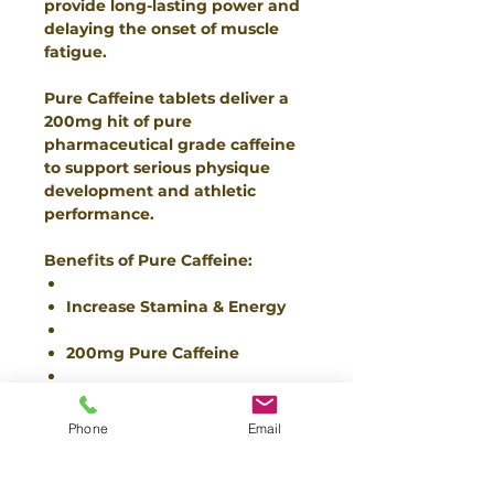
provide long-lasting power and
delaying the onset of muscle
fatigue.
Pure Caffeine tablets deliver a
200mg hit of pure
pharmaceutical grade caffeine
to support serious physique
development and athletic
performance.
Benefits of Pure Caffeine:
Increase Stamina & Energy
200mg Pure Caffeine
Blistering Energy
Phone
Email
Ingredients:
Caffeine Anhydrous