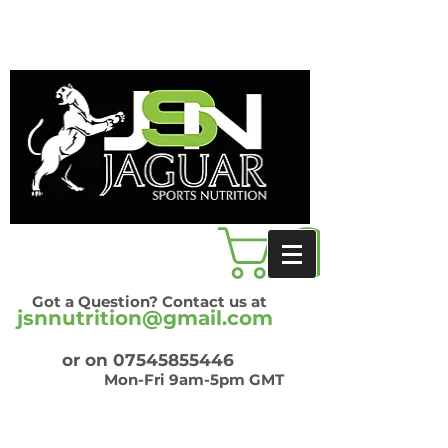
Got a Question? Contact us at
jsnnutrition@gmail.com
or on
07545855446
Mon-Fri 9am-5pm GMT