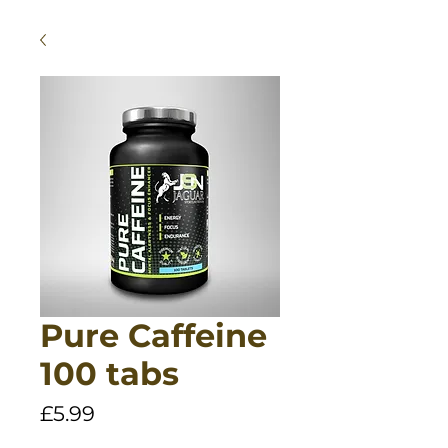
Pure Caffeine
100 tabs
Price
£5.99